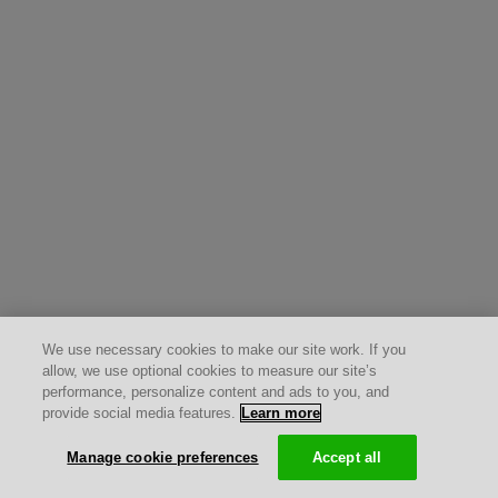
We use necessary cookies to make our site work. If you
allow, we use optional cookies to measure our site’s
performance, personalize content and ads to you, and
provide social media features.
Learn more
Manage cookie preferences
Accept all