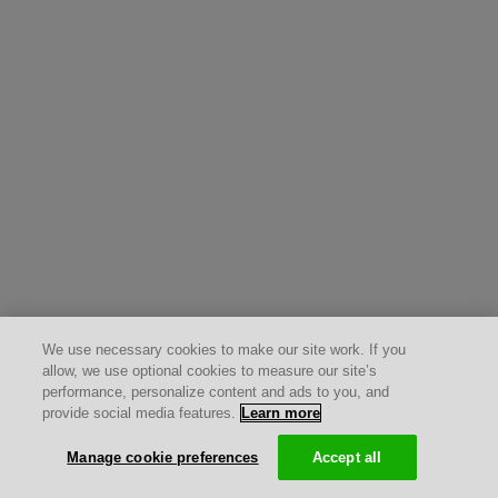
We use necessary cookies to make our site work. If you
allow, we use optional cookies to measure our site’s
performance, personalize content and ads to you, and
provide social media features.
Learn more
Manage cookie preferences
Accept all