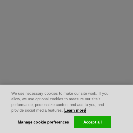
We use necessary cookies to make our site work. If you
allow, we use optional cookies to measure our site’s
performance, personalize content and ads to you, and
provide social media features.
Learn more
Manage cookie preferences
Accept all