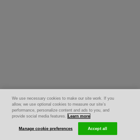
We use necessary cookies to make our site work. If you
allow, we use optional cookies to measure our site’s
performance, personalize content and ads to you, and
provide social media features.
Learn more
Manage cookie preferences
Accept all