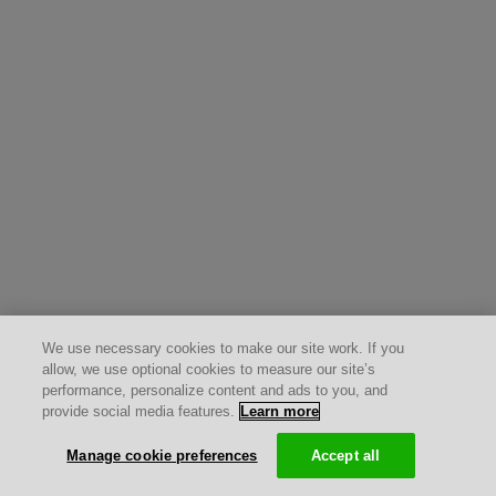
We use necessary cookies to make our site work. If you
allow, we use optional cookies to measure our site’s
performance, personalize content and ads to you, and
provide social media features.
Learn more
Manage cookie preferences
Accept all