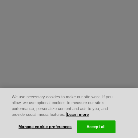
We use necessary cookies to make our site work. If you
allow, we use optional cookies to measure our site’s
performance, personalize content and ads to you, and
provide social media features.
Learn more
Manage cookie preferences
Accept all