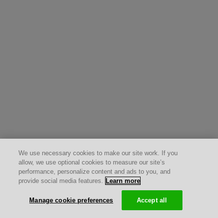
We use necessary cookies to make our site work. If you
allow, we use optional cookies to measure our site’s
performance, personalize content and ads to you, and
provide social media features.
Learn more
Manage cookie preferences
Accept all