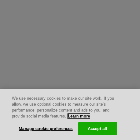
We use necessary cookies to make our site work. If you
allow, we use optional cookies to measure our site’s
performance, personalize content and ads to you, and
provide social media features.
Learn more
Manage cookie preferences
Accept all