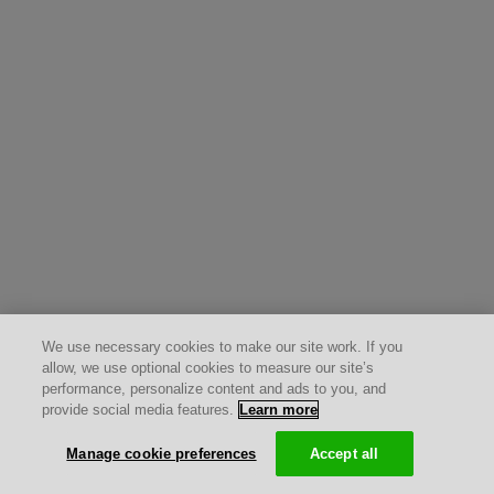
We use necessary cookies to make our site work. If you
allow, we use optional cookies to measure our site’s
performance, personalize content and ads to you, and
provide social media features.
Learn more
Manage cookie preferences
Accept all