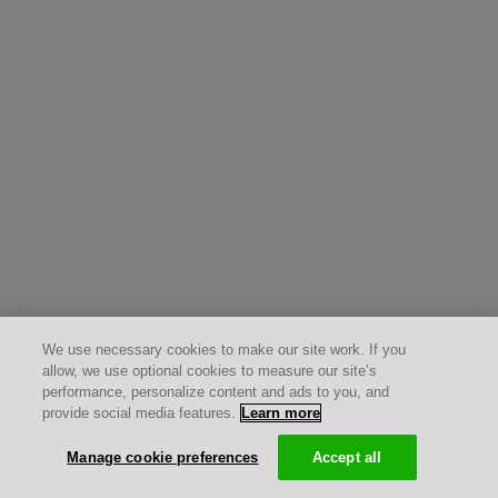
We use necessary cookies to make our site work. If you
allow, we use optional cookies to measure our site’s
performance, personalize content and ads to you, and
provide social media features.
Learn more
Manage cookie preferences
Accept all