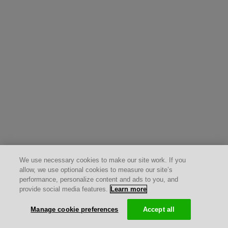
We use necessary cookies to make our site work. If you
allow, we use optional cookies to measure our site’s
performance, personalize content and ads to you, and
provide social media features.
Learn more
Manage cookie preferences
Accept all