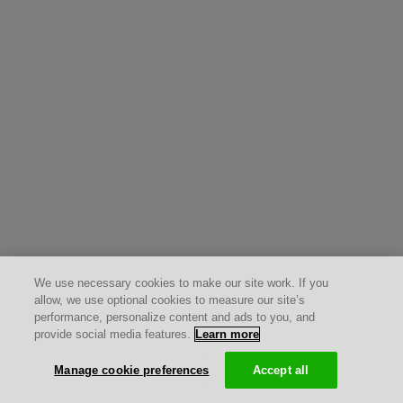
We use necessary cookies to make our site work. If you
allow, we use optional cookies to measure our site’s
performance, personalize content and ads to you, and
provide social media features.
Learn more
Manage cookie preferences
Accept all