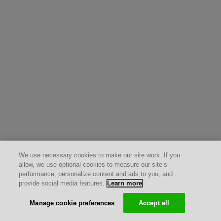
We use necessary cookies to make our site work. If you
allow, we use optional cookies to measure our site’s
performance, personalize content and ads to you, and
provide social media features.
Learn more
Manage cookie preferences
Accept all