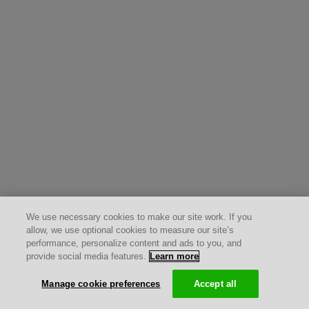
We use necessary cookies to make our site work. If you
allow, we use optional cookies to measure our site’s
performance, personalize content and ads to you, and
provide social media features.
Learn more
Manage cookie preferences
Accept all