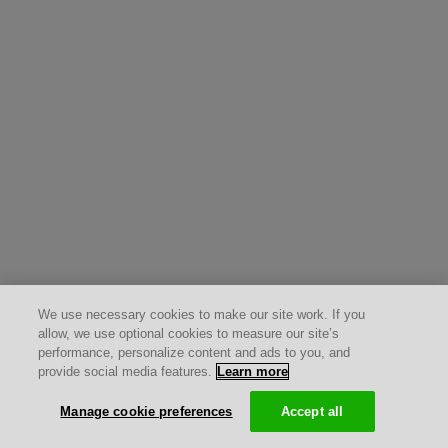
We use necessary cookies to make our site work. If you
allow, we use optional cookies to measure our site’s
performance, personalize content and ads to you, and
provide social media features.
Learn more
Manage cookie preferences
Accept all