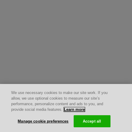
We use necessary cookies to make our site work. If you
allow, we use optional cookies to measure our site’s
performance, personalize content and ads to you, and
provide social media features.
Learn more
Manage cookie preferences
Accept all