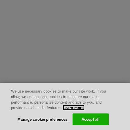
We use necessary cookies to make our site work. If you
allow, we use optional cookies to measure our site’s
performance, personalize content and ads to you, and
provide social media features.
Learn more
Manage cookie preferences
Accept all