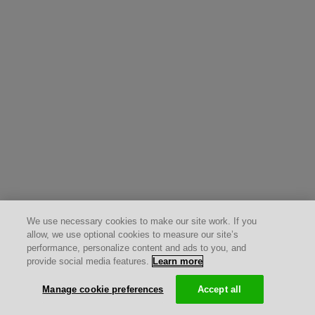
We use necessary cookies to make our site work. If you
allow, we use optional cookies to measure our site’s
performance, personalize content and ads to you, and
provide social media features.
Learn more
Manage cookie preferences
Accept all