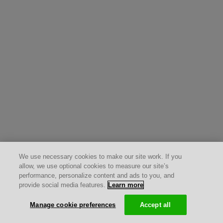
We use necessary cookies to make our site work. If you
allow, we use optional cookies to measure our site’s
performance, personalize content and ads to you, and
provide social media features.
Learn more
Manage cookie preferences
Accept all