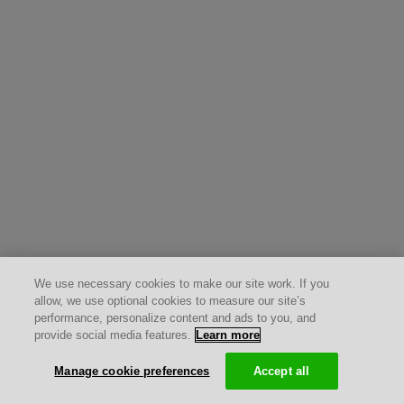
We use necessary cookies to make our site work. If you
allow, we use optional cookies to measure our site’s
performance, personalize content and ads to you, and
provide social media features.
Learn more
Manage cookie preferences
Accept all