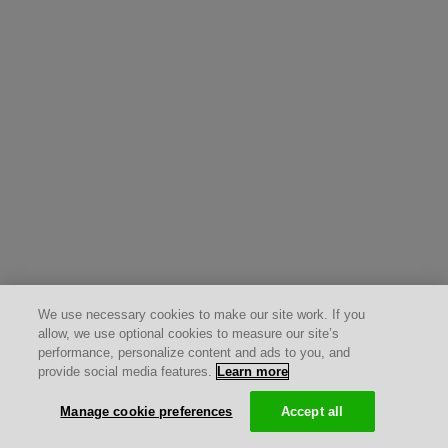
We use necessary cookies to make our site work. If you
allow, we use optional cookies to measure our site’s
performance, personalize content and ads to you, and
provide social media features.
Learn more
Manage cookie preferences
Accept all