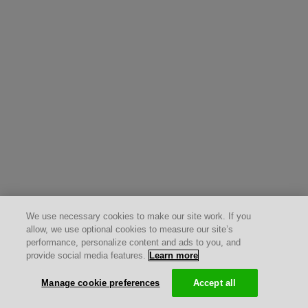
We use necessary cookies to make our site work. If you
allow, we use optional cookies to measure our site’s
performance, personalize content and ads to you, and
provide social media features.
Learn more
Manage cookie preferences
Accept all