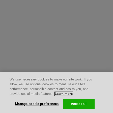
We use necessary cookies to make our site work. If you
allow, we use optional cookies to measure our site’s
performance, personalize content and ads to you, and
provide social media features.
Learn more
Manage cookie preferences
Accept all