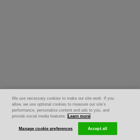
We use necessary cookies to make our site work. If you
allow, we use optional cookies to measure our site’s
performance, personalize content and ads to you, and
provide social media features.
Learn more
Manage cookie preferences
Accept all