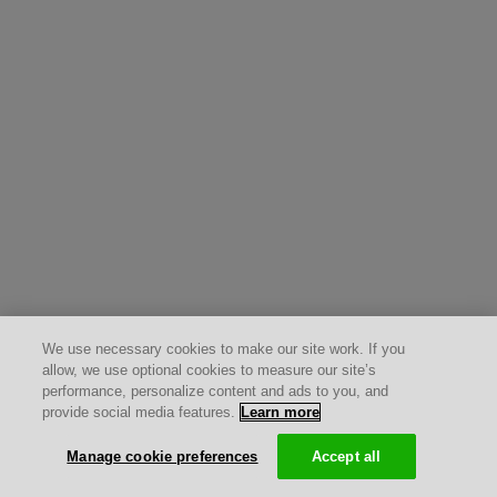
We use necessary cookies to make our site work. If you
allow, we use optional cookies to measure our site’s
performance, personalize content and ads to you, and
provide social media features.
Learn more
Manage cookie preferences
Accept all