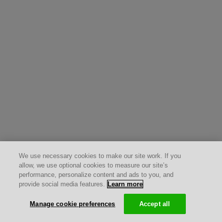
We use necessary cookies to make our site work. If you
allow, we use optional cookies to measure our site’s
performance, personalize content and ads to you, and
provide social media features.
Learn more
Manage cookie preferences
Accept all