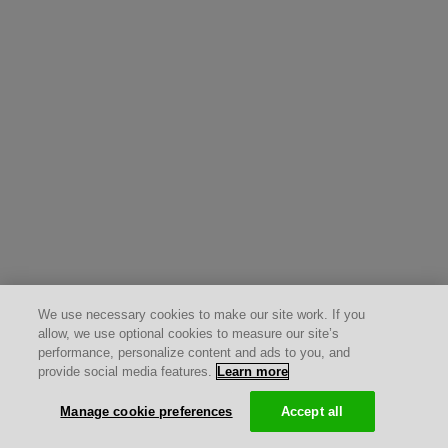
We use necessary cookies to make our site work. If you
allow, we use optional cookies to measure our site’s
performance, personalize content and ads to you, and
provide social media features.
Learn more
Manage cookie preferences
Accept all