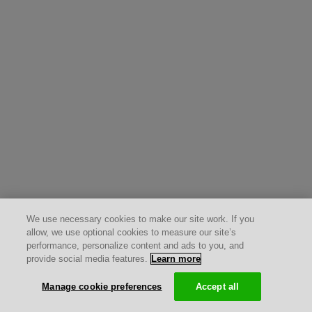
We use necessary cookies to make our site work. If you
allow, we use optional cookies to measure our site’s
performance, personalize content and ads to you, and
provide social media features.
Learn more
Manage cookie preferences
Accept all