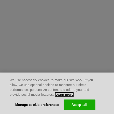
We use necessary cookies to make our site work. If you
allow, we use optional cookies to measure our site’s
performance, personalize content and ads to you, and
provide social media features.
Learn more
Manage cookie preferences
Accept all