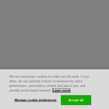
We use necessary cookies to make our site work. If you
allow, we use optional cookies to measure our site’s
performance, personalize content and ads to you, and
provide social media features.
Learn more
Manage cookie preferences
Accept all