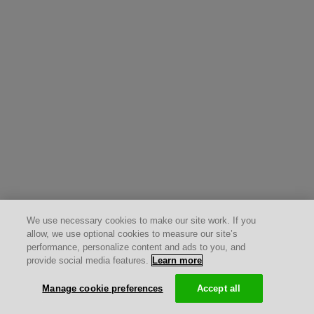
We use necessary cookies to make our site work. If you
allow, we use optional cookies to measure our site’s
performance, personalize content and ads to you, and
provide social media features.
Learn more
Manage cookie preferences
Accept all