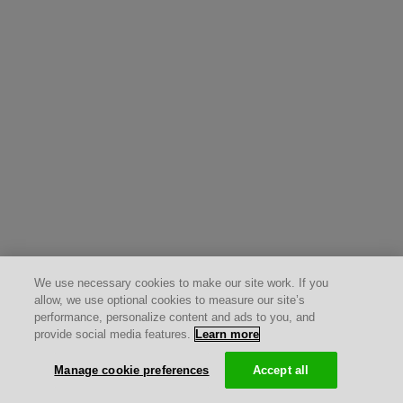
We use necessary cookies to make our site work. If you
allow, we use optional cookies to measure our site’s
performance, personalize content and ads to you, and
provide social media features.
Learn more
Manage cookie preferences
Accept all