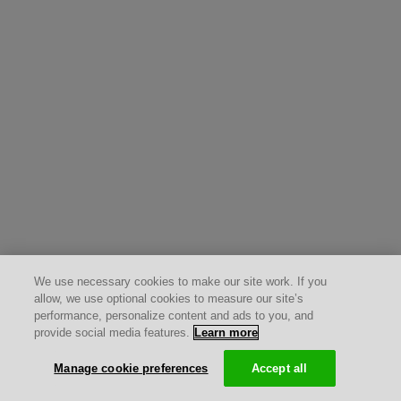
We use necessary cookies to make our site work. If you
allow, we use optional cookies to measure our site’s
performance, personalize content and ads to you, and
provide social media features.
Learn more
Manage cookie preferences
Accept all