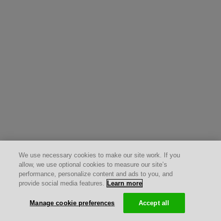
We use necessary cookies to make our site work. If you
allow, we use optional cookies to measure our site’s
performance, personalize content and ads to you, and
provide social media features.
Learn more
Manage cookie preferences
Accept all