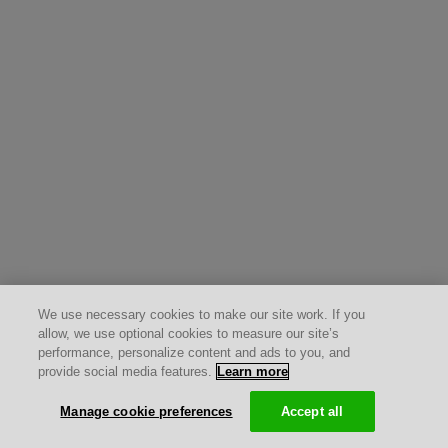
We use necessary cookies to make our site work. If you
allow, we use optional cookies to measure our site’s
performance, personalize content and ads to you, and
provide social media features.
Learn more
Manage cookie preferences
Accept all