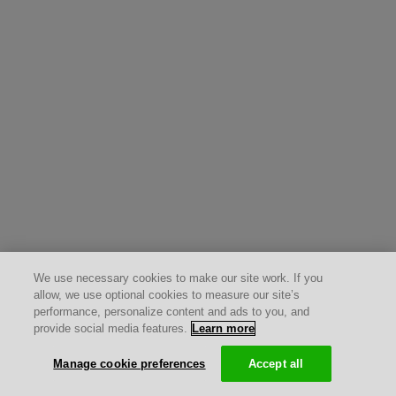
We use necessary cookies to make our site work. If you
allow, we use optional cookies to measure our site’s
performance, personalize content and ads to you, and
provide social media features.
Learn more
Manage cookie preferences
Accept all