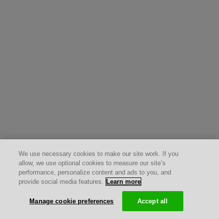
We use necessary cookies to make our site work. If you
allow, we use optional cookies to measure our site’s
performance, personalize content and ads to you, and
provide social media features.
Learn more
Manage cookie preferences
Accept all