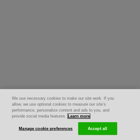
We use necessary cookies to make our site work. If you
allow, we use optional cookies to measure our site’s
performance, personalize content and ads to you, and
provide social media features.
Learn more
Manage cookie preferences
Accept all