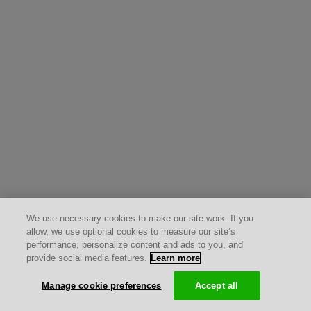
We use necessary cookies to make our site work. If you
allow, we use optional cookies to measure our site’s
performance, personalize content and ads to you, and
provide social media features.
Learn more
Manage cookie preferences
Accept all