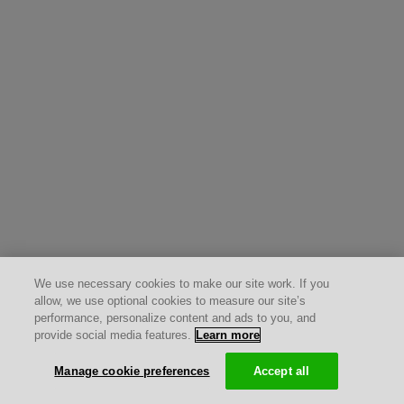
We use necessary cookies to make our site work. If you
allow, we use optional cookies to measure our site’s
performance, personalize content and ads to you, and
provide social media features.
Learn more
Manage cookie preferences
Accept all