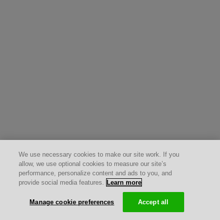
We use necessary cookies to make our site work. If you
allow, we use optional cookies to measure our site’s
performance, personalize content and ads to you, and
provide social media features.
Learn more
Manage cookie preferences
Accept all