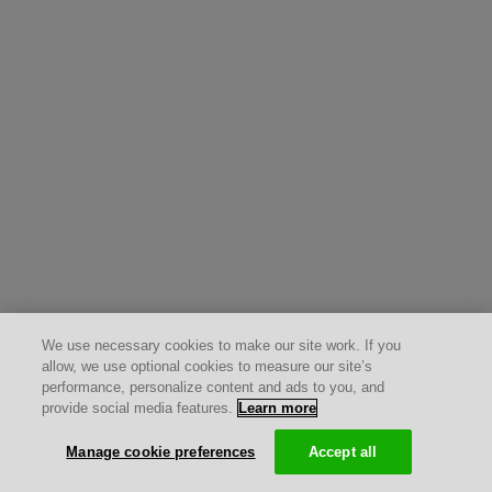
We use necessary cookies to make our site work. If you
allow, we use optional cookies to measure our site’s
performance, personalize content and ads to you, and
provide social media features.
Learn more
Manage cookie preferences
Accept all