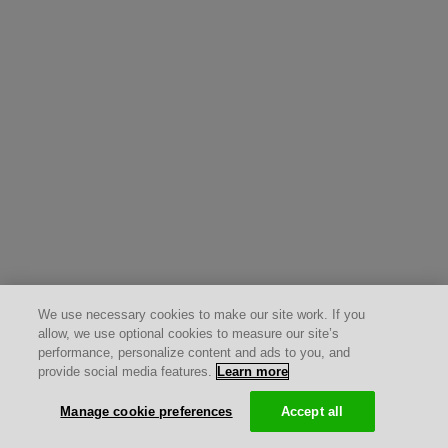
We use necessary cookies to make our site work. If you
allow, we use optional cookies to measure our site’s
performance, personalize content and ads to you, and
provide social media features.
Learn more
Manage cookie preferences
Accept all