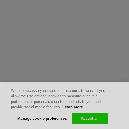
We use necessary cookies to make our site work. If you
allow, we use optional cookies to measure our site’s
performance, personalize content and ads to you, and
provide social media features.
Learn more
Manage cookie preferences
Accept all