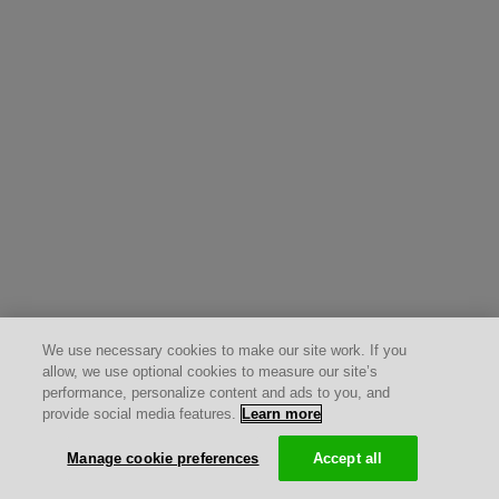
We use necessary cookies to make our site work. If you
allow, we use optional cookies to measure our site’s
performance, personalize content and ads to you, and
provide social media features.
Learn more
Manage cookie preferences
Accept all