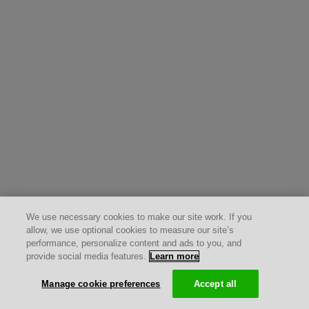
We use necessary cookies to make our site work. If you
allow, we use optional cookies to measure our site’s
performance, personalize content and ads to you, and
provide social media features.
Learn more
Manage cookie preferences
Accept all