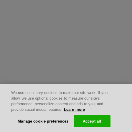
We use necessary cookies to make our site work. If you
allow, we use optional cookies to measure our site’s
performance, personalize content and ads to you, and
provide social media features.
Learn more
Manage cookie preferences
Accept all