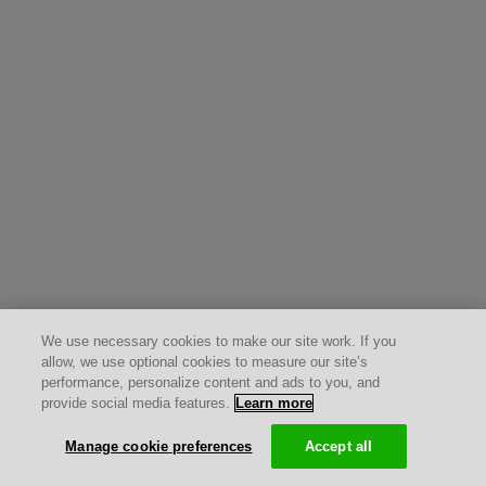
We use necessary cookies to make our site work. If you
allow, we use optional cookies to measure our site’s
performance, personalize content and ads to you, and
provide social media features.
Learn more
Manage cookie preferences
Accept all