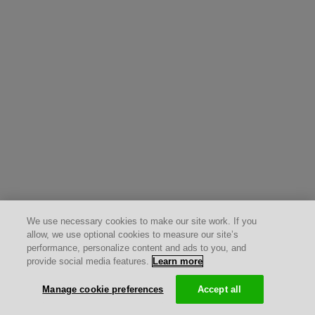
We use necessary cookies to make our site work. If you
allow, we use optional cookies to measure our site’s
performance, personalize content and ads to you, and
provide social media features.
Learn more
Manage cookie preferences
Accept all