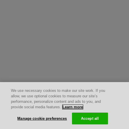
We use necessary cookies to make our site work. If you
allow, we use optional cookies to measure our site’s
performance, personalize content and ads to you, and
provide social media features.
Learn more
Manage cookie preferences
Accept all